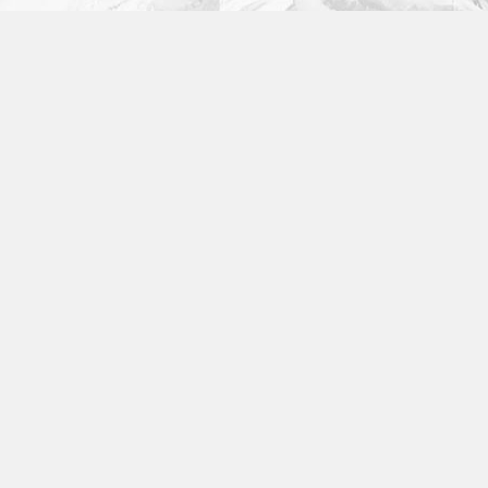
Fashion
,
Photograph
,
Vacation
Fashion
,
Photograph
,
Website
Flyers
,
Identity
,
Website
Identity
,
Typography
Branding
,
Identity
,
Logo
Identity
,
Typography
,
Website
Branding
,
Logo