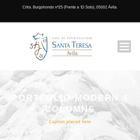
Crtra. Burgohondo nº25 (Frente a ‘El Soto), 05002 Ávila.
PORTFOLIO MODERN 4
COLUMNS
Caption placed here