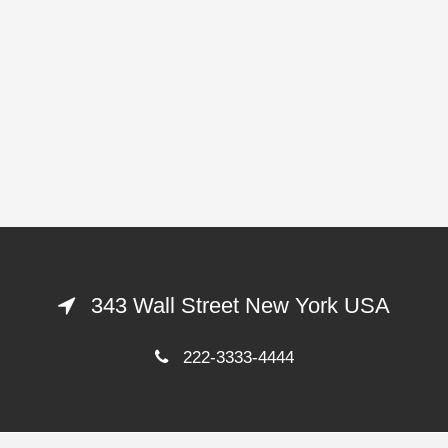
343 Wall Street New York USA
222-3333-4444