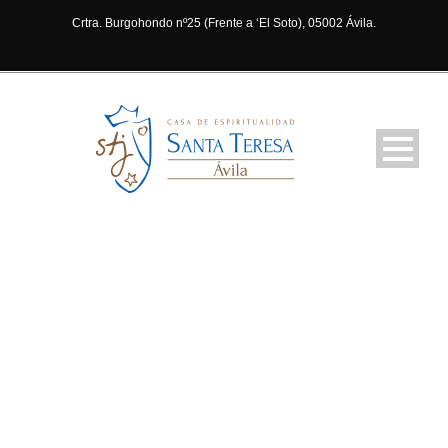
Crtra. Burgohondo nº25 (Frente a ‘El Soto), 05002 Ávila.
ABOUT NEW
YORK BRANCH