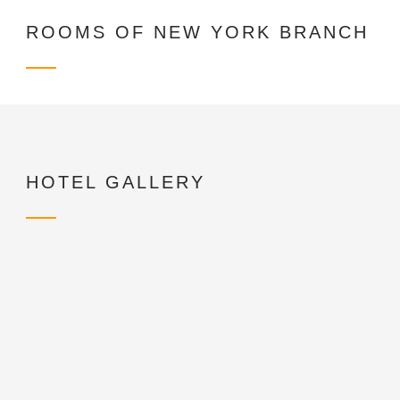
ROOMS OF NEW YORK BRANCH
HOTEL GALLERY